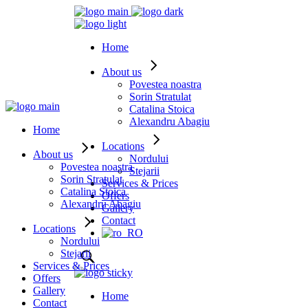
Home
About us
Povestea noastra
Sorin Stratulat
Catalina Stoica
Alexandru Abagiu
Home
Locations
About us
Nordului
Povestea noastra
Stejarii
Sorin Stratulat
Services & Prices
Catalina Stoica
Offers
Alexandru Abagiu
Gallery
Contact
Locations
Nordului
Stejarii
Services & Prices
Offers
Gallery
Home
Contact