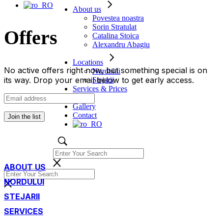
About us
Povestea noastra
Sorin Stratulat
Offers
Catalina Stoica
Alexandru Abagiu
Locations
No active offers right now, but something special is on
Nordului
its way. Drop your email below to get early access.
Stejarii
Services & Prices
Offers
Gallery
Contact
Join the list
ABOUT US
NORDULUI
STEJARII
SERVICES