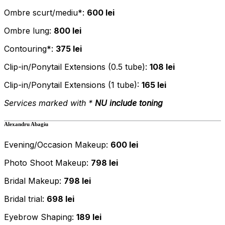
Ombre scurt/mediu*:
600 lei
Ombre lung:
800 lei
Contouring*:
375 lei
Clip-in/Ponytail Extensions (0.5 tube):
108 lei
Clip-in/Ponytail Extensions (1 tube):
165 lei
Services marked with *
NU
include toning
Alexandru Abagiu
Evening/Occasion Makeup:
600 lei
Photo Shoot Makeup:
798 lei
Bridal Makeup:
798 lei
Bridal trial:
698 lei
Eyebrow Shaping:
189 lei