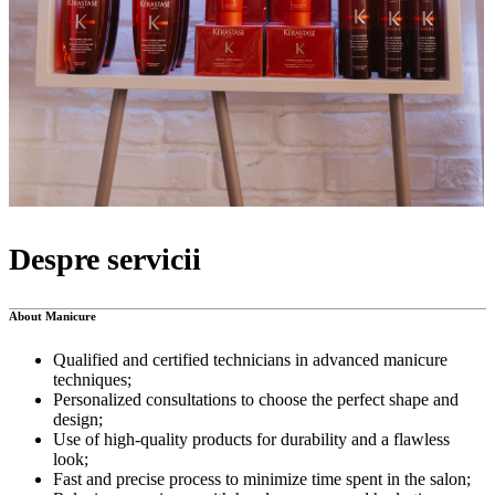
Despre servicii
About Manicure
Qualified and certified technicians in advanced manicure
techniques;
Personalized consultations to choose the perfect shape and
design;
Use of high-quality products for durability and a flawless
look;
Fast and precise process to minimize time spent in the salon;