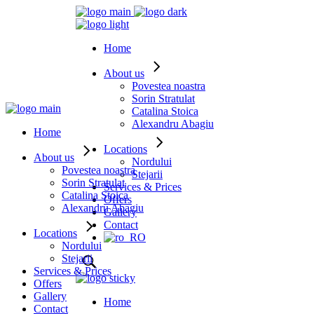
Home
About us
Povestea noastra
Sorin Stratulat
Catalina Stoica
Alexandru Abagiu
Home
Locations
About us
Nordului
Povestea noastra
Stejarii
Sorin Stratulat
Services & Prices
Catalina Stoica
Offers
Alexandru Abagiu
Gallery
Contact
Locations
Nordului
Stejarii
Services & Prices
Offers
Gallery
Home
Contact