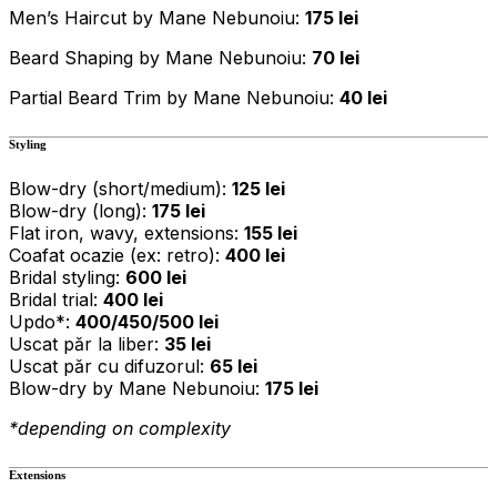
Men’s Haircut by Mane Nebunoiu:
175 lei
Beard Shaping by Mane Nebunoiu:
70 lei
Partial Beard Trim by Mane Nebunoiu:
40 lei
Styling
Blow-dry (short/medium):
125 lei
Blow-dry (long):
175 lei
Flat iron, wavy, extensions:
155 lei
Coafat ocazie (ex: retro):
400 lei
Bridal styling:
600 lei
Bridal trial:
400 lei
Updo*:
400/450/500 lei
Uscat păr la liber:
35 lei
Uscat păr cu difuzorul:
65 lei
Blow-dry by Mane Nebunoiu:
175 lei
*depending on complexity
Extensions