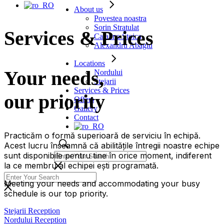
About us
Povestea noastra
Sorin Stratulat
Services & Prices
Catalina Stoica
Alexandru Abagiu
Locations
Your needs,
Nordului
Stejarii
Services & Prices
our priority
Offers
Gallery
Contact
Practicăm o formă superioară de serviciu în echipă.
Acest lucru înseamnă că abilitățile întregii noastre echipe
sunt disponibile pentru tine în orice moment, indiferent
la ce membru al echipei ești programată.
Meeting your needs and accommodating your busy
schedule is our top priority.
Stejarii Reception
Nordului Reception