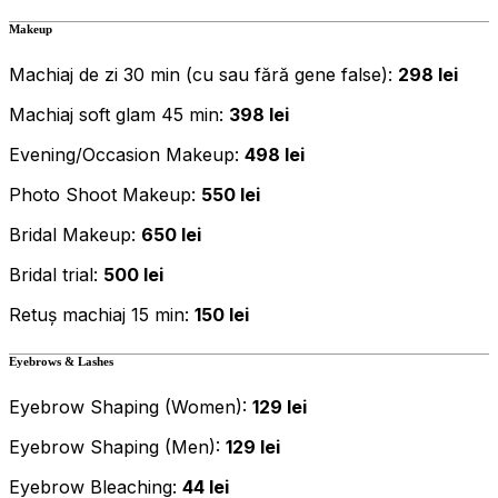
Makeup
Machiaj de zi 30 min (cu sau fără gene false):
298 lei
Machiaj soft glam 45 min:
398 lei
Evening/Occasion Makeup:
498 lei
Photo Shoot Makeup:
550 lei
Bridal Makeup:
650 lei
Bridal trial:
500 lei
Retuș machiaj 15 min:
150 lei
Eyebrows & Lashes
Eyebrow Shaping (Women):
129 lei
Eyebrow Shaping (Men):
129 lei
Eyebrow Bleaching:
44 lei