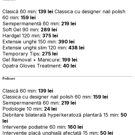
Clasică 60 min:
139 lei
Classica cu designer nail polish
60 min:
159 lei
Semipermanentă 60 min:
219 lei
Soft Gel 90 min:
289 lei
Hardgel 120 min:
375 lei
Extensie unghii 150 min:
390 lei
Extensie unghii slim 120 min:
438 lei
Temporary Tips:
275 lei
Gel Removal + Manicure:
199 lei
Opatra Gloves Treatment:
40 lei
Pedicure
Clasică 60 min:
139 lei
Classica cu designer nail polish 60 min:
159 lei
Semipermanentă 60 min:
219 lei
Podologie 10 min:
24 lei
Debritare bilaterală hyperkeratoză plantară 15 min:
50
lei
Intervenție podiatrie 60 min:
160 lei
Intervenție placă unghială afectată 15 min:
50 lei