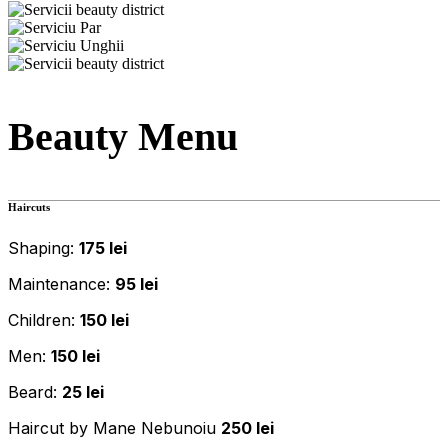
Beauty Menu
Haircuts
Shaping:
175 lei
Maintenance:
95 lei
Children:
150 lei
Men:
150 lei
Beard:
25 lei
Haircut by Mane Nebunoiu
250 lei