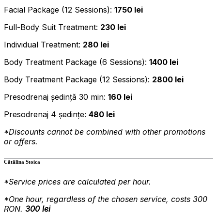
Facial Package (12 Sessions):
1750 lei
Full-Body Suit Treatment:
230 lei
Individual Treatment:
280 lei
Body Treatment Package (6 Sessions):
1400 lei
Body Treatment Package (12 Sessions):
2800 lei
Presodrenaj ședință 30 min:
160 lei
Presodrenaj 4 ședințe:
480 lei
*Discounts cannot be combined with other promotions
or offers.
Cătălina Stoica
*Service prices are calculated per hour.
*One
hour, regardless of the chosen service, costs 300
RON.
300 lei