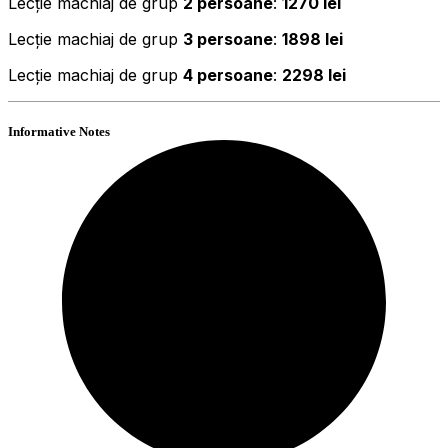
Lecție machiaj de grup
2 persoane
:
1270 lei
Lecție machiaj de grup
3 persoane
:
1898 lei
Lecție machiaj de grup
4 persoane
:
2298 lei
Informative Notes