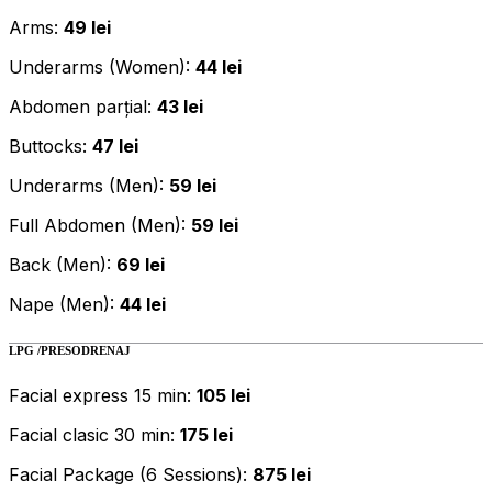
Arms:
49 lei
Underarms (Women):
44 lei
Abdomen parțial:
43 lei
Buttocks:
47 lei
Underarms (Men):
59 lei
Full Abdomen (Men):
59 lei
Back (Men):
69 lei
Nape (Men):
44 lei
LPG /PRESODRENAJ
Facial express 15 min:
105 lei
Facial clasic 30 min:
175 lei
Facial Package (6 Sessions):
875 lei