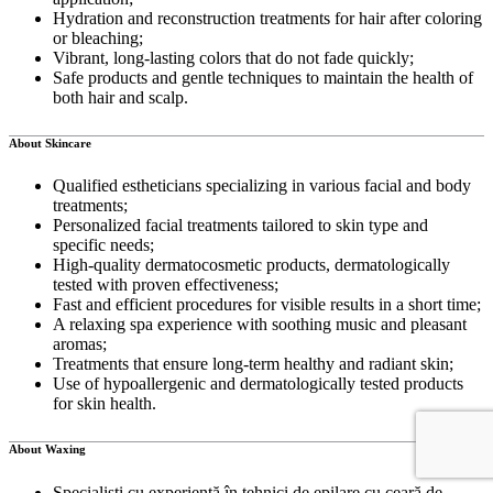
Hydration and reconstruction treatments for hair after coloring
or bleaching;
Vibrant, long-lasting colors that do not fade quickly;
Safe products and gentle techniques to maintain the health of
both hair and scalp.
About Skincare
Qualified estheticians specializing in various facial and body
treatments;
Personalized facial treatments tailored to skin type and
specific needs;
High-quality dermatocosmetic products, dermatologically
tested with proven effectiveness;
Fast and efficient procedures for visible results in a short time;
A relaxing spa experience with soothing music and pleasant
aromas;
Treatments that ensure long-term healthy and radiant skin;
Use of hypoallergenic and dermatologically tested products
for skin health.
About Waxing
Specialiști cu experiență în tehnici de epilare cu ceară de