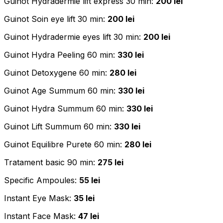
Guinot Hydradermie lift express 30 min:
200 lei
Guinot Soin eye lift 30 min:
200 lei
Guinot Hydradermie eyes lift 30 min:
200 lei
Guinot Hydra Peeling 60 min:
330 lei
Guinot Detoxygene 60 min:
280 lei
Guinot Age Summum 60 min:
330 lei
Guinot Hydra Summum 60 min:
330 lei
Guinot Lift Summum 60 min:
330 lei
Guinot Equilibre Purete 60 min:
280 lei
Tratament basic 90 min:
275 lei
Specific Ampoules:
55 lei
Instant Eye Mask:
35 lei
Instant Face Mask:
47 lei