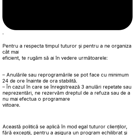
-
Pentru a respecta timpul tuturor și pentru a ne organiza
cât mai
eficient, te rugăm să ai în vedere următoarele:
– Anulările sau reprogramările se pot face cu minimum
24 de ore înainte de ora stabilită.
– În cazul în care se înregistrează 3 anulări repetate sau
neprezentări, ne rezervăm dreptul de a refuza sau de a
nu mai efectua o programare
viitoare.
Această politică se aplică în mod egal tuturor clienților,
fără excepții, pentru a asigura un program echilibrat și