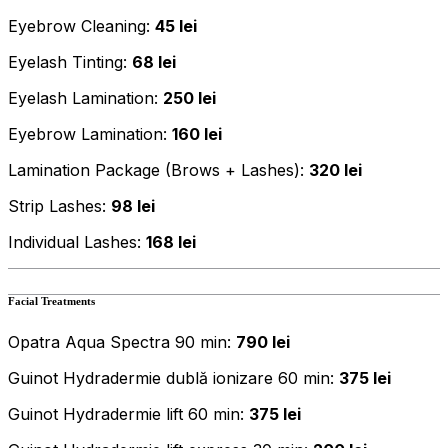
Eyebrow Cleaning:
45 lei
Eyelash Tinting:
68 lei
Eyelash Lamination:
250 lei
Eyebrow Lamination:
160 lei
Lamination Package (Brows + Lashes):
320 lei
Strip Lashes:
98 lei
Individual Lashes:
168 lei
Facial Treatments
Opatra Aqua Spectra 90 min:
790 lei
Guinot Hydradermie dublă ionizare 60 min:
375 lei
Guinot Hydradermie lift 60 min:
375 lei