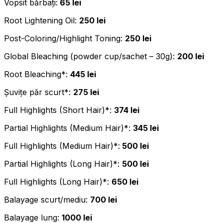
Vopsit bărbați:
65 lei
Root Lightening Oil:
250 lei
Post-Coloring/Highlight Toning:
250 lei
Global Bleaching (powder cup/sachet – 30g):
200 lei
Root Bleaching*:
445 lei
Șuvițe păr scurt*:
275 lei
Full Highlights (Short Hair)*:
374 lei
Partial Highlights (Medium Hair)*:
345 lei
Full Highlights (Medium Hair)*:
500 lei
Partial Highlights (Long Hair)*:
500 lei
Full Highlights (Long Hair)*:
650 lei
Balayage scurt/mediu:
700 lei
Balayage lung:
1000 lei