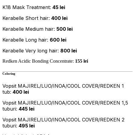
K18 Mask Treatment:
45 lei
Kerabelle Short hair:
400 lei
Kerabelle Medium hair:
500 lei
Kerabelle Long hair:
600 lei
Kerabelle Very long hair:
800 lei
Redken Acidic Bonding Concentrate:
155 lei
Coloring
Vopsit MAJIREL/LUO/INOA/COOL COVER/REDKEN 1
tub:
400 lei
Vopsit MAJIREL/LUO/INOA/COOL COVER/REDKEN 1,5
tuburi:
445 lei
Vopsit MAJIREL/LUO/INOA/COOL COVER/REDKEN 2
tuburi:
495 lei