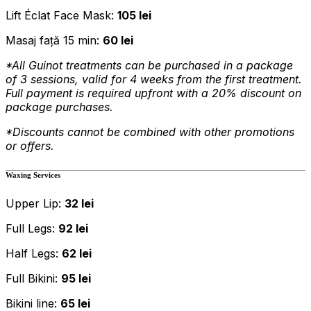
Lift Éclat Face Mask:
105 lei
Masaj față 15 min:
60 lei
*All Guinot treatments can be purchased in a package
of 3 sessions, valid for 4 weeks from the first treatment.
Full payment is required upfront with a 20% discount on
package purchases.
*Discounts cannot be combined with other promotions
or offers.
Waxing Services
Upper Lip:
32 lei
Full Legs:
92 lei
Half Legs:
62 lei
Full Bikini:
95 lei
Bikini line:
65 lei