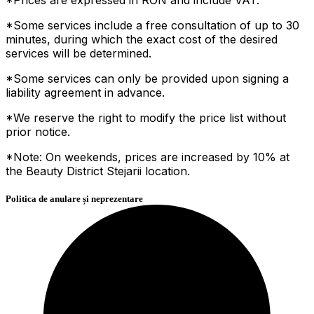
*Some services include a free consultation of up to 30
minutes, during which the exact cost of the desired
services will be determined.
*Some services can only be provided upon signing a
liability agreement in advance.
*We reserve the right to modify the price list without
prior notice.
*Note: On weekends, prices are increased by 10% at
the Beauty District Stejarii location.
Politica de anulare și neprezentare