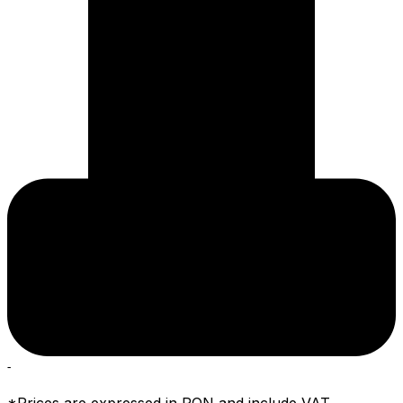
-
*Prices are expressed in RON and include VAT.