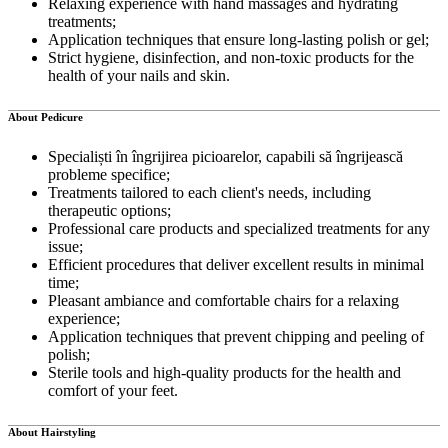
Relaxing experience with hand massages and hydrating
treatments;
Application techniques that ensure long-lasting polish or gel;
Strict hygiene, disinfection, and non-toxic products for the
health of your nails and skin.
About Pedicure
Specialiști în îngrijirea picioarelor, capabili să îngrijească
probleme specifice;
Treatments tailored to each client's needs, including
therapeutic options;
Professional care products and specialized treatments for any
issue;
Efficient procedures that deliver excellent results in minimal
time;
Pleasant ambiance and comfortable chairs for a relaxing
experience;
Application techniques that prevent chipping and peeling of
polish;
Sterile tools and high-quality products for the health and
comfort of your feet.
About Hairstyling