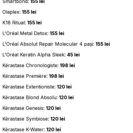
Smartbond:
155 lei
Olaplex:
155 lei
K18 Ritual:
155 lei
L'Oréal Metal Detox:
155 lei
L'Oréal Absolut Repair Molecular 4 pași:
155 lei
L'Oréal Keratin Alpha Sleek:
45 lei
Kérastase Chronologiste:
198 lei
Kérastase Première:
198 lei
Kérastase Extentioniste:
120 lei
Kérastase Blond Absolu:
120 lei
Kérastase Genesis:
120 lei
Kérastase Symbiose:
120 lei
Kérastase K-Water:
120 lei