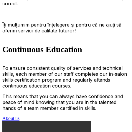
corect.
Îți mulțumim pentru înțelegere și pentru că ne ajuți să
oferim servicii de calitate tuturor!
Continuous Education
To ensure consistent quality of services and technical
skills, each member of our staff completes our in-salon
skills certification program and regularly attends
continuous education courses.
This means that you can always have confidence and
peace of mind knowing that you are in the talented
hands of a team member certified in skills.
About us