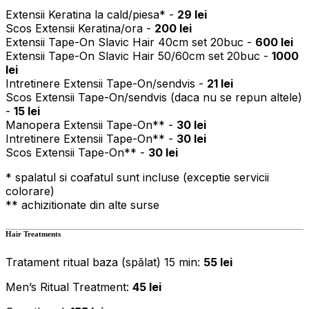
Extensii Keratina la cald/piesa* -
29 lei
Scos Extensii Keratina/ora -
200 lei
Extensii Tape-On Slavic Hair 40cm set 20buc -
600 lei
Extensii Tape-On Slavic Hair 50/60cm set 20buc -
1000
lei
Intretinere Extensii Tape-On/sendvis -
21 lei
Scos Extensii Tape-On/sendvis (daca nu se repun altele)
-
15 lei
Manopera Extensii Tape-On** -
30 lei
Intretinere Extensii Tape-On** -
30 lei
Scos Extensii Tape-On** -
30 lei
* spalatul si coafatul sunt incluse (exceptie servicii
colorare)
** achizitionate din alte surse
Hair Treatments
Tratament ritual baza (spălat) 15 min:
55 lei
Men’s Ritual Treatment:
45 lei