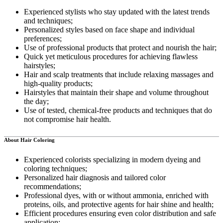
Experienced stylists who stay updated with the latest trends
and techniques;
Personalized styles based on face shape and individual
preferences;
Use of professional products that protect and nourish the hair;
Quick yet meticulous procedures for achieving flawless
hairstyles;
Hair and scalp treatments that include relaxing massages and
high-quality products;
Hairstyles that maintain their shape and volume throughout
the day;
Use of tested, chemical-free products and techniques that do
not compromise hair health.
About Hair Coloring
Experienced colorists specializing in modern dyeing and
coloring techniques;
Personalized hair diagnosis and tailored color
recommendations;
Professional dyes, with or without ammonia, enriched with
proteins, oils, and protective agents for hair shine and health;
Efficient procedures ensuring even color distribution and safe
application;