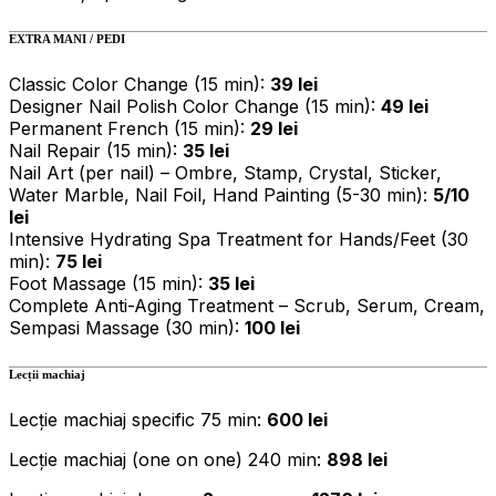
EXTRA MANI / PEDI
Classic Color Change (15 min):
39 lei
Designer Nail Polish Color Change (15 min):
49 lei
Permanent French (15 min):
29 lei
Nail Repair (15 min):
35 lei
Nail Art (per nail) – Ombre, Stamp, Crystal, Sticker,
Water Marble, Nail Foil, Hand Painting (5-30 min):
5/10
lei
Intensive Hydrating Spa Treatment for Hands/Feet (30
min):
75 lei
Foot Massage (15 min):
35 lei
Complete Anti-Aging Treatment – Scrub, Serum, Cream,
Sempasi Massage (30 min):
100 lei
Lecții machiaj
Lecție machiaj specific 75 min:
600 lei
Lecție machiaj (one on one) 240 min:
898 lei