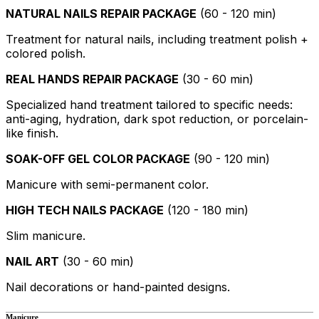
NATURAL NAILS REPAIR PACKAGE
(60 - 120 min)
Treatment for natural nails, including treatment polish +
colored polish.
REAL HANDS REPAIR PACKAGE
(30 - 60 min)
Specialized hand treatment tailored to specific needs:
anti-aging, hydration, dark spot reduction, or porcelain-
like finish.
SOAK-OFF GEL COLOR PACKAGE
(90 - 120 min)
Manicure with semi-permanent color.
HIGH TECH NAILS PACKAGE
(120 - 180 min)
Slim manicure.
NAIL ART
(30 - 60 min)
Nail decorations or hand-painted designs.
Manicure